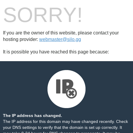
SORRY!
If you are the owner of this website, please contact your
hosting provider:
webmaster@silo.gg
It is possible you have reached this page because:
The IP address has changed.
The IP address for this domain may have changed recently. Check
your DNS settings to verify that the domain is set up correctly. It