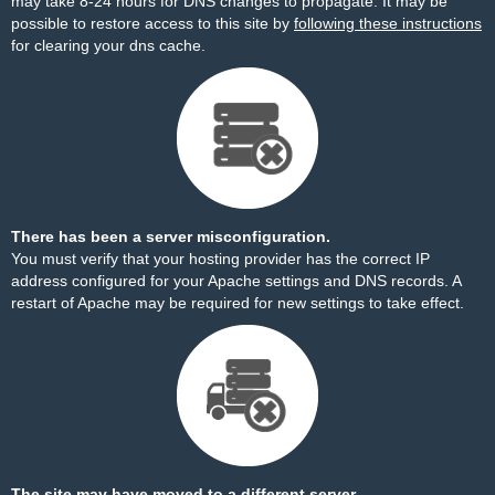
may take 8-24 hours for DNS changes to propagate. It may be
possible to restore access to this site by
following these instructions
for clearing your dns cache.
There has been a server misconfiguration.
You must verify that your hosting provider has the correct IP
address configured for your Apache settings and DNS records. A
restart of Apache may be required for new settings to take effect.
The site may have moved to a different server.